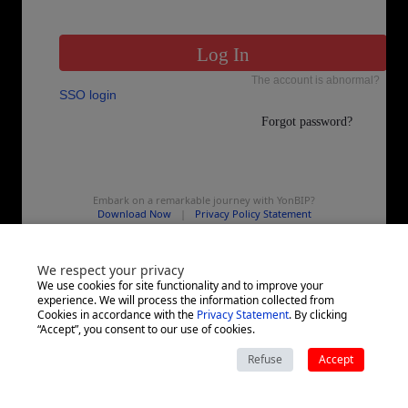
Embark on a remarkable journey with YonBIP?
Download Now
|
Privacy Policy Statement
We respect your privacy
We use cookies for site functionality and to improve your
experience. We will process the information collected from
Cookies in accordance with the
Privacy Statement
. By clicking
“Accept”, you consent to our use of cookies.
Refuse
Accept
Copyright ©
2026
All rights reserved by yonyou Network Technology Co.,