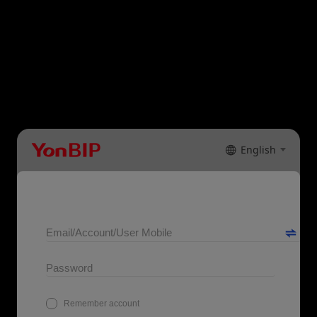
English